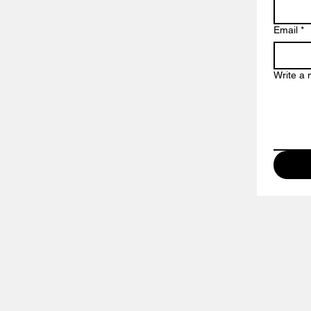
Email
*
Write a