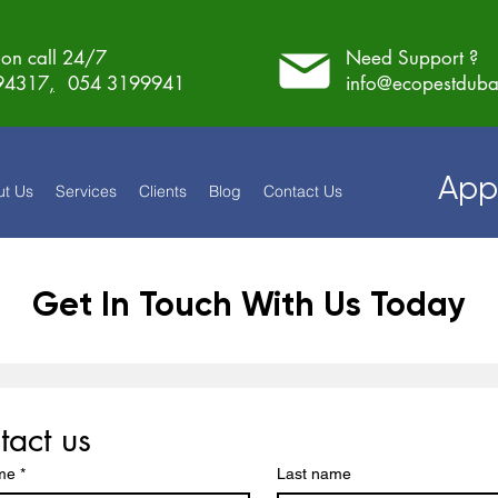
on call 24/7
Need Support ?
94317
,
054 3199941
info@ecopestduba
App
ut Us
Services
Clients
Blog
Contact Us
Get In Touch With Us Today
tact us
ame
*
Last name