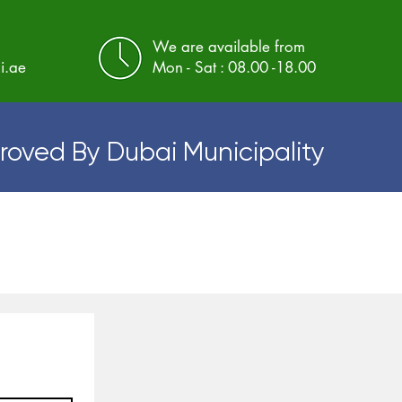
We are available from
i.ae
Mon - Sat : 08.00 -18.00
roved By Dubai Municipality