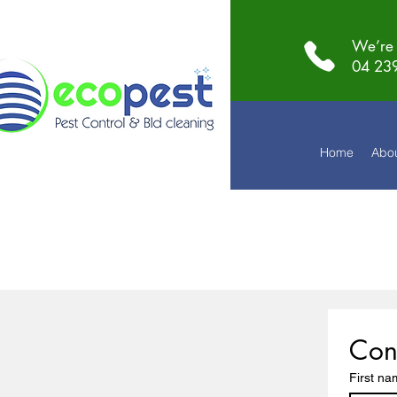
We’re 
04 23
Home
Abo
Con
First n